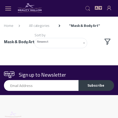
Home
All categories
"Mask & Body Art"
Sort by
Mask & Body Art
Newest
Sign up to Newsletter
Email Address
Subscribe