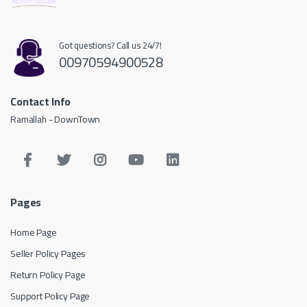
Got questions? Call us 24/7!
00970594900528
Contact Info
Ramallah - DownTown
Pages
Home Page
Seller Policy Pages
Return Policy Page
Support Policy Page