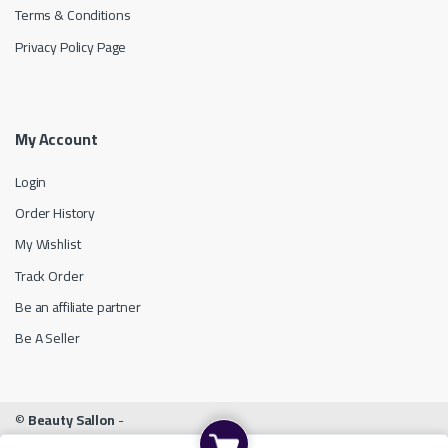
Terms & Conditions
Privacy Policy Page
My Account
Login
Order History
My Wishlist
Track Order
Be an affiliate partner
Be A Seller
©
Beauty Sallon
-